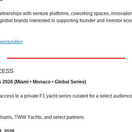
nerships with venture platforms, coworking spaces, innovation 
 global brands interested in supporting founder and investor ec
portunities
CCESS
 2026 (Miami • Monaco • Global Series)
ccess to a private F1 yacht series curated for a select audience 
nhams, TWW Yachts, and select partners.
3, 2026