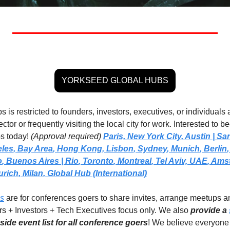
YORKSEED GLOBAL HUBS
 is restricted to founders, investors, executives, or individuals a
ctor or frequently visiting the local city for work. Interested to 
s today! 
(Approval required)
Paris,
New York City
, 
Austin | Sa
eles
, 
Bay Area
, 
Hong Kong
, 
Lisbon
, 
Sydney
, 
Munich
, 
Berlin
,
o
, 
Buenos Aires
| Rio
, 
Toronto
, 
Montreal
, 
Tel Aviv, UAE
, 
Amst
urich
, 
Milan
,
Global Hub (International)
ps
 are for conferences goers to share invites, arrange meetups a
rs + Investors + Tech Executives focus only. We also 
provide a 
ide event list for all conference goers
! We believe everyone 