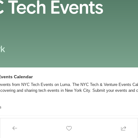
Events Calendar
 events from NYC Tech Events on Luma. The NYC Tech & Venture Events Cale
scovering and sharing tech events in New York City. Submit your events and c
s