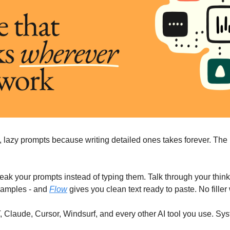
, lazy prompts because writing detailed ones takes forever. The 
peak your prompts instead of typing them. Talk through your thinki
xamples - and 
Flow
 gives you clean text ready to paste. No fille
Claude, Cursor, Windsurf, and every other AI tool you use. Syst