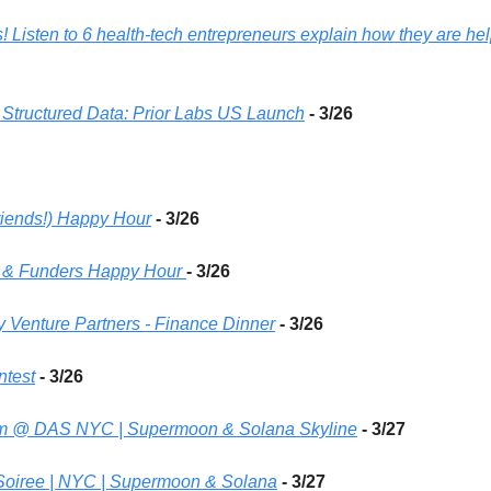
s! Listen to 6 health-tech entrepreneurs explain how they are hel
 Structured Data: Prior Labs US Launch
- 3/26 
riends!) Happy Hour
- 3/26 
s & Funders Happy Hour 
- 3/26 
 Venture Partners - Finance Dinner
- 3/26 
ntest
- 3/26 
rum @ DAS NYC | Supermoon & Solana Skyline
- 3/27 
Soiree | NYC | Supermoon & Solana
- 3/27 