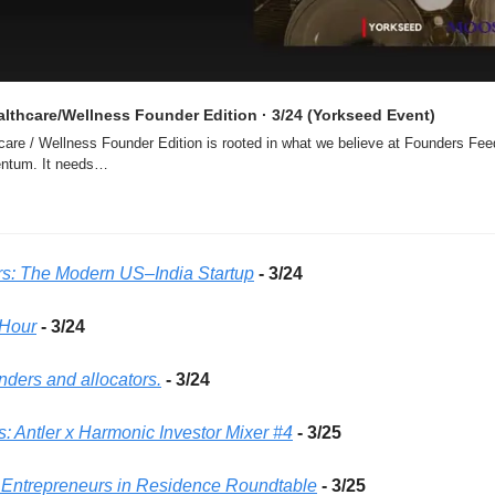
ealthcare/Wellness Founder Edition · 3/24 (Yorkseed Event)
hcare / Wellness Founder Edition is rooted in what we believe at Founders Feed
ntum. It needs…
rs: The Modern US–India Startup
- 3/24 
Hour
- 3/24 
unders and allocators.
- 3/24 
: Antler x Harmonic Investor Mixer #4
- 3/25 
6 Entrepreneurs in Residence Roundtable
- 3/25 