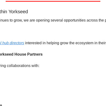
thin Yorkseed
nues to grow, we are opening several opportunities across the p
l hub directors
 interested in helping grow the ecosystem in their
orkseed House Partners 
ing collaborations with:
ps