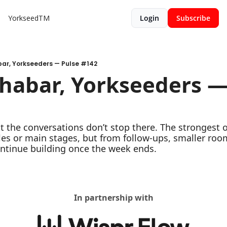
YorkseedTM
Login
Subscribe
bar, Yorkseeders — Pulse #142
habar, Yorkseeders — 
the conversations don’t stop there. The strongest 
s or main stages, but from follow-ups, smaller room
ontinue building once the week ends.
In partnership with