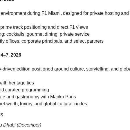
 environment during F1 Miami, designed for private hosting and 
 prime track positioning and direct F1 views
ng: cocktails, gourmet dining, private service
y offices, corporate principals, and select partners
4–7, 2026
-driven edition positioned around culture, storytelling, and glob
 with heritage ties
and curated programming
ence and gastronomy with Manko Paris
et-worth, luxury, and global cultural circles
ns
u Dhabi (December)