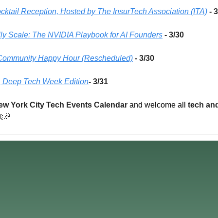
cktail Reception, Hosted by The InsurTech Association (ITA)
- 
lly Scale: The NVIDIA Playbook for AI Founders
- 3/30 
h Community Happy Hour (Rescheduled)
- 3/30 
 Deep Tech Week Edition
- 3/31
ew York City Tech Events Calendar
 and welcome all 
tech and

🎉