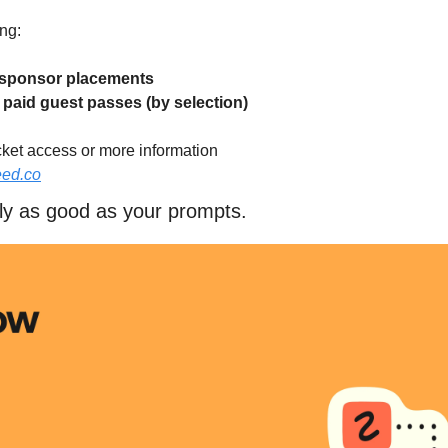
ng:
f sponsor placements
f paid guest passes (by selection)
cket access or more information
eed.co
nly as good as your prompts.