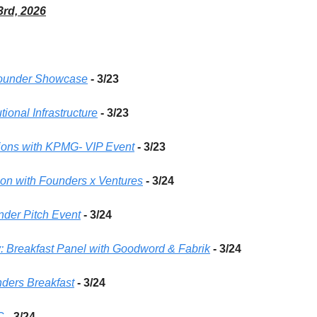
3rd, 2026
 Founder Showcase
 - 3/23 
utional Infrastructure
 - 3/23 
ions with KPMG- VIP Event
 - 3/23 
ion with Founders x Ventures
- 3/24 
der Pitch Event
- 3/24 
 Breakfast Panel with Goodword & Fabrik
- 3/24 
ders Breakfast
- 3/24 
C
- 3/24 