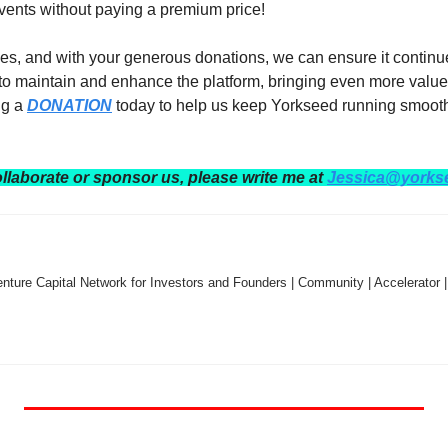
events without paying a premium price!  
es, and with your generous donations, we can ensure it continues
 to maintain and enhance the platform, bringing even more value
g a 
DONATION
 today to help us keep Yorkseed running smooth
ollaborate or sponsor us, please write me at 
Jessica@yorks
nture Capital Network for Investors and Founders | Community | Accelerator |