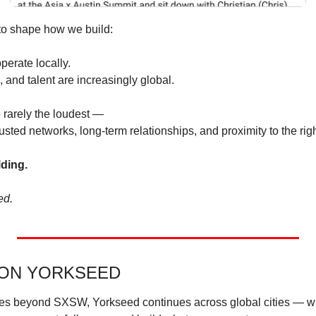
to shape how we build:
perate locally.
, and talent are increasingly global.
 rarely the loudest —
sted networks, long-term relationships, and proximity to the rig
lding.
ed.
 ON YORKSEED
s beyond SXSW, Yorkseed continues across global cities — wh