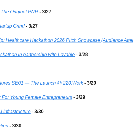
- The Original PNR
- 3/27 
artup Grind
- 3/27 
ip: Healthcare Hackathon 2026 Pitch Showcase (Audience Att
athon in partnership with Lovable
- 3/28
ntures SE01 — The Launch @ 220.Work
- 3/29
 For Young Female Entrepreneurs
- 3/29
 Infrastructure
- 3/30 
tion
- 3/30 