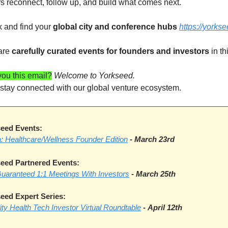
rs reconnect, follow up, and build what comes next. 
 and find your 
global city and conference hubs 
https://yorks
are 
carefully curated events for founders and investors
 in t
ou this email?
Welcome to Yorkseed.
o stay connected with our global venture ecosystem.
eed Events:
ea: Healthcare/Wellness Founder Edition
- March 23rd
eed Partnered Events:
Guaranteed 1:1 Meetings With Investors
-
March 25th
ed Expert Series:
lity Health Tech Investor Virtual Roundtable
-
April 12th