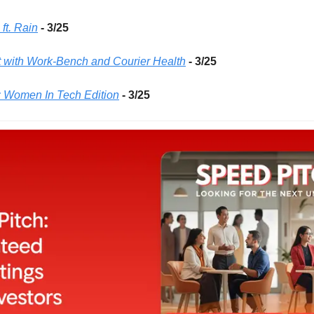
ft. Rain
- 3/25 
 with Work-Bench and Courier Health
- 3/25 
: Women In Tech Edition
- 3/25 