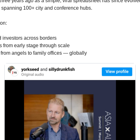
 three years ago as a simple, viral spreadsheet has since evolve
k spanning 100+ city and conference hubs.
 on:
d investors across borders
 from early stage through scale
from angels to family offices — globally