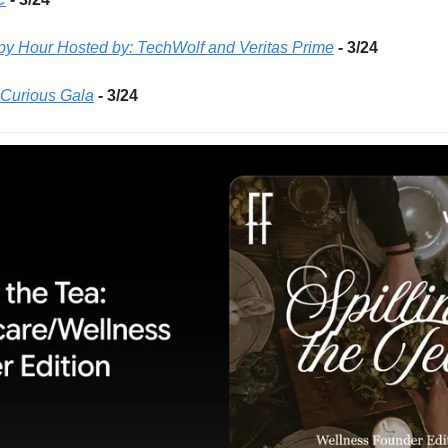
 Hour Hosted by: TechWolf and Veritas Prime
- 3/24 
Curious Gala
- 3/24 