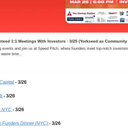
teed 1:1 Meetings With Investors · 3/25 (Yorkseed as Community 
g events and join us at Speed Pitch, where founders meet top-notch investors 
s waste time…
Capital
- 3/26 
b 
- 3/26 
- NYC
- 3/26 
& Funders Dinner (NYC)
- 3/26 