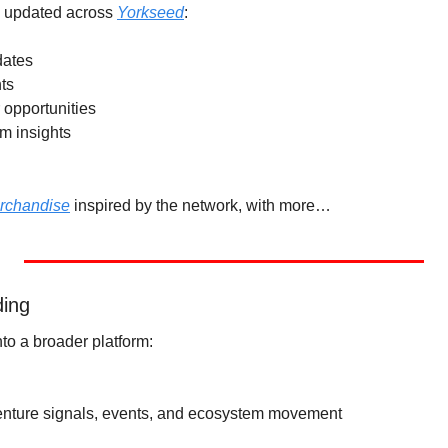
y updated across 
Yorkseed
:
dates
ts
 opportunities
m insights
erchandise
 inspired by the network, with more…
ding
to a broader platform:
venture signals, events, and ecosystem movement