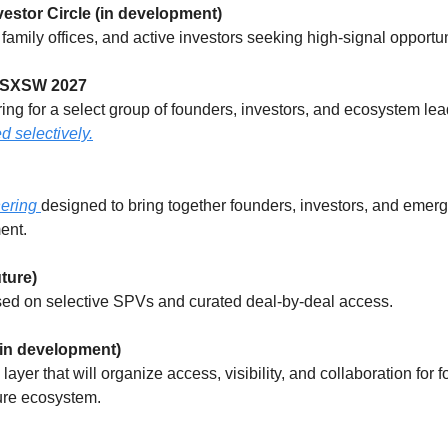
vestor Circle (in development)
, family offices, and active investors seeking high-signal opportun
 SXSW 2027
g for a select group of founders, investors, and ecosystem lea
d selectively.
ering 
designed to bring together founders, investors, and emerg
ent.
ture)
sed on selective SPVs and curated deal-by-deal access.
in development)
yer that will organize access, visibility, and collaboration for fo
ure ecosystem.