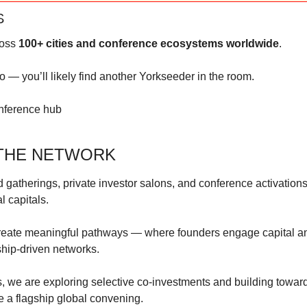
S
oss 
100+ cities and conference ecosystems worldwide
.
 — you’ll likely find another Yorkseeder in the room.
onference hub
 THE NETWORK
 gatherings, private investor salons, and conference activations
l capitals.
eate meaningful pathways — where founders engage capital and
nship-driven networks.
, we are exploring selective co-investments and building toward
e a flagship global convening.