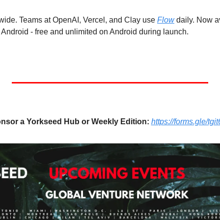
dwide. Teams at OpenAI, Vercel, and Clay use 
Flow
 daily. Now a
ndroid - free and unlimited on Android during launch.
nsor a Yorkseed Hub or Weekly Edition:
https://forms.gle/