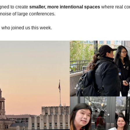
ned to create 
smaller, more intentional spaces
 where real co
oise of large conferences. 
 who joined us this week.