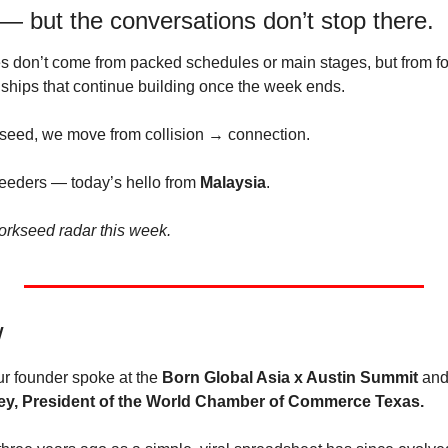
but the conversations don’t stop there.
 don’t come from packed schedules or main stages, but from fol
nships that continue building once the week ends.
seed, we move from collision → connection.
eeders — today’s hello from 
Malaysia
.
orkseed radar this week.
W
r founder spoke at the 
Born Global Asia x Austin Summit
 and
ey, President of the World Chamber of Commerce Texas.