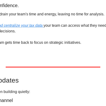
onfidence.
rain your team's time and energy, leaving no time for analysis. 
 centralize your tax data 
your team can access what they need,
ecisions. 
m gets time back to focus on strategic initiatives. 
pdates
n building quietly:
hannel