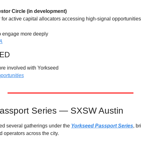
stor Circle (in development)
r for active capital allocators accessing high-signal opportunitie
to engage more deeply
YA
VED
more involved with Yorkseed
portunities
assport Series — SXSW Austin 
 several gatherings under the 
Yorkseed Passport Series
, b
d operators across the city.