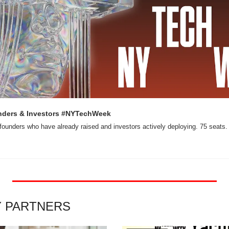
nders & Investors #NYTechWeek
founders who have already raised and investors actively deploying. 75 seats.
Y PARTNERS