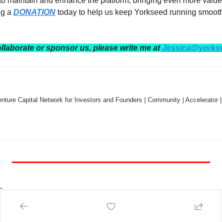
 to maintain and enhance the platform, bringing even more value
g a 
DONATION
 today to help us keep Yorkseed running smooth
ollaborate or sponsor us, please write me at 
Jessica@yorks
nture Capital Network for Investors and Founders | Community | Accelerator |
:
 — NY Tech Week, June 4