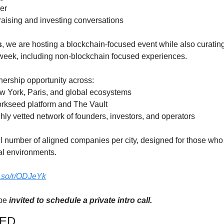
er
 raising and investing conversations
s
, we are hosting a blockchain-focused event while also curating 
 week, including non-blockchain focused experiences.
tnership opportunity across:
w York, Paris, and global ecosystems
Yorkseed platform and The Vault
ghly vetted network of founders, investors, and operators
l number of aligned companies per city, designed for those wh
nal environments.
ly.so/r/ODJeYk
be 
invited to schedule a private intro call.
VED