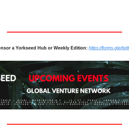
nsor a Yorkseed Hub or Weekly Edition:
https://forms.gle/