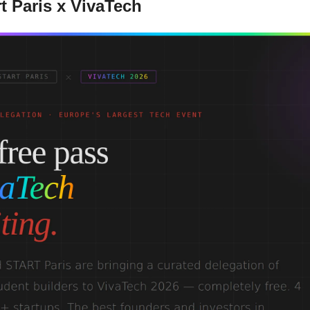
t Paris x VivaTech