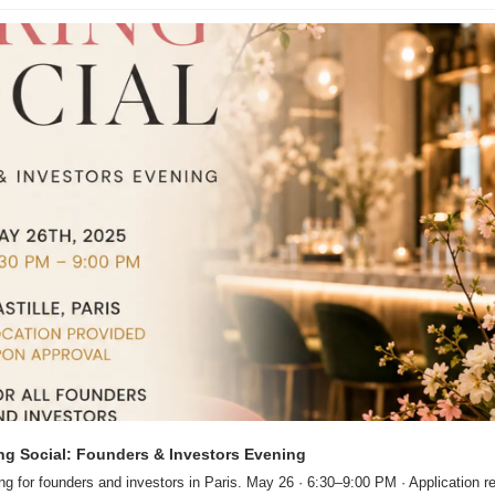
ng Social: Founders & Investors Evening
ng for founders and investors in Paris. May 26 · 6:30–9:00 PM · Application re