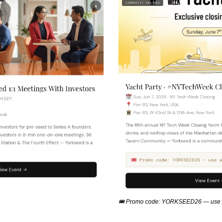
🎟 Promo code: YORKSEED26 — use a