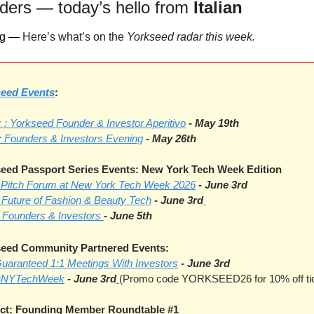
ders — today’s hello from 
Italian
g — 
Here’s what’s on the 
Yorkseed radar this week.
eed Events
: 
: Yorkseed Founder & Investor Aperitivo
- May 19th
 : Founders & Investors Evening
- May 26th
ed Passport Series Events: New York Tech Week Edition
I Pitch Forum at New York Tech Week 2026
- June 3rd
 Future of Fashion & Beauty Tech
- June 3rd
 Founders & Investors 
- June 5th
eed Community Partnered Events:
Guaranteed 1:1 Meetings With Investors
-
June 3rd
- #NYTechWeek
- June 3rd
(Promo code YORKSEED26 for 10% off ti
ct: Founding Member Roundtable
#1