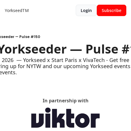
YorkseedTM
Login
Subscribe
rkseeder — Pulse #150
 Yorkseeder — Pulse 
2026  — Yorkseed x Start Paris x VivaTech - Get free 
ring up for NYTW and our upcoming Yorkseed events 
events. 
In partnership with