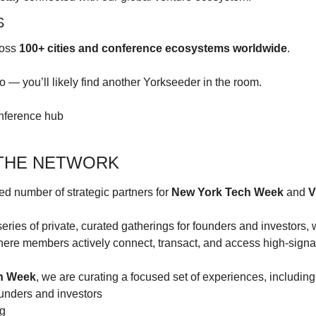
S
oss 
100+ cities and conference ecosystems worldwide
.
 — you’ll likely find another Yorkseeder in the room.
onference hub
 THE NETWORK
d number of strategic partners for 
New York Tech Week
 and 
V
eries of private, curated gatherings for founders and investors, w
ere members actively connect, transact, and access high-signal
h Week
, we are curating a focused set of experiences, including
ounders and investors
ng