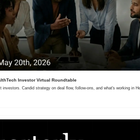
ealthTech Investor Virtual Roundtable
ct investors. Candid strategy on deal flow, follow-ons, and what's working in H