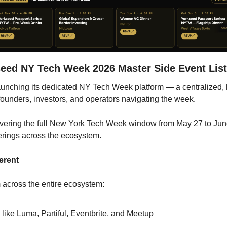
seed NY Tech Week 2026 Master Side Event List
 launching its dedicated NY Tech Week platform — a centralized, 
 founders, investors, and operators navigating the week.
overing the full New York Tech Week window from May 27 to June 
erings across the ecosystem.
erent
m across the entire ecosystem:
 like Luma, Partiful, Eventbrite, and Meetup