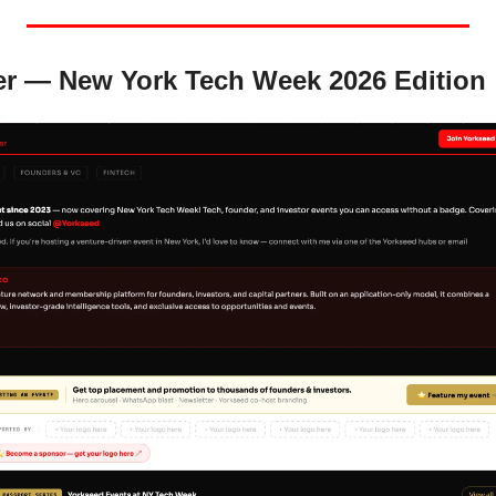
er — New York Tech Week 2026 Edition