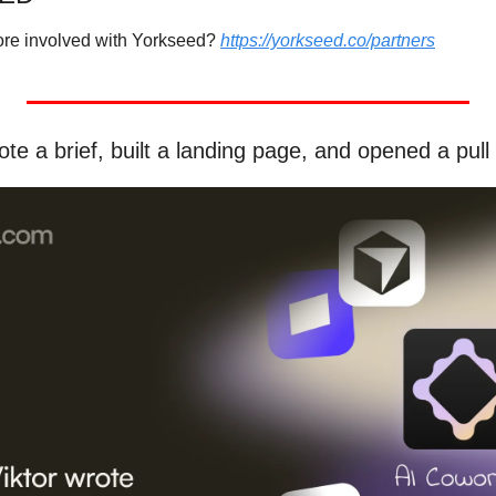
more involved with Yorkseed? 
https://yorkseed.co/partners
te a brief, built a landing page, and opened a pull