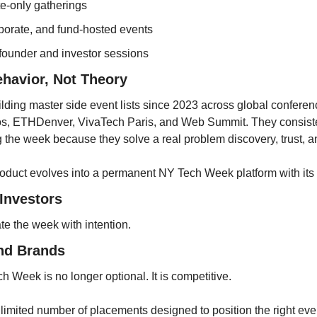
te-only gatherings
orporate, and fund-hosted events
ounder and investor sessions
ehavior, Not Theory
ding master side event lists since 2023 across global conferen
, ETHDenver, VivaTech Paris, and Web Summit. They consiste
 the week because they solve a real problem discovery, trust, 
roduct evolves into a permanent NY Tech Week platform with it
Investors
te the week with intention.
nd Brands
ch Week is no longer optional. It is competitive.
limited number of placements designed to position the right even