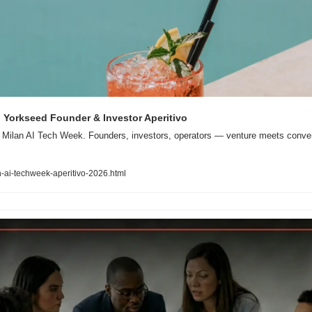
 Yorkseed Founder & Investor Aperitivo
 Milan AI Tech Week. Founders, investors, operators — venture meets conversa
-ai-techweek-aperitivo-2026.html