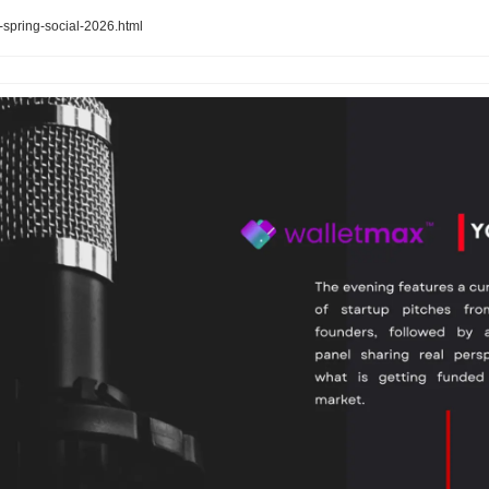
-spring-social-2026.html