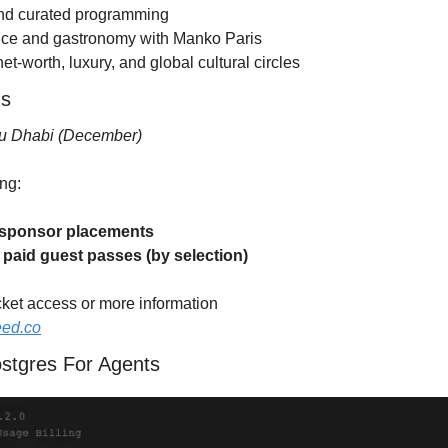
and curated programming
ence and gastronomy with Manko Paris
et-worth, luxury, and global cultural circles
ns
u Dhabi (December)
ng:
f sponsor placements
f paid guest passes (by selection)
cket access or more information
eed.co
ostgres For Agents