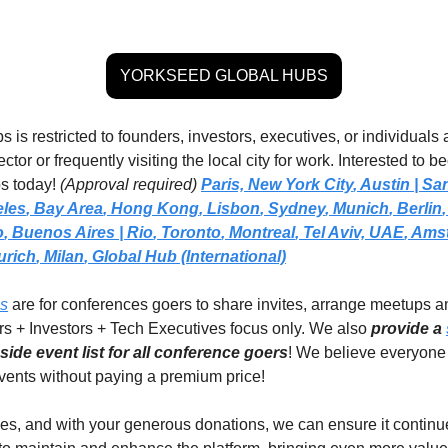
YORKSEED GLOBAL HUBS
 is restricted to founders, investors, executives, or individuals a
ctor or frequently visiting the local city for work. Interested to 
s today! 
(Approval required)
Paris,
New York City
, 
Austin | Sa
eles
, 
Bay Area
, 
Hong Kong
, 
Lisbon
, 
Sydney
, 
Munich
, 
Berlin
,
o
, 
Buenos Aires
| Rio
, 
Toronto
, 
Montreal
, 
Tel Aviv, UAE
, 
Amst
urich
, 
Milan
,
Global Hub (International)
ps
 are for conferences goers to share invites, arrange meetups a
rs + Investors + Tech Executives focus only. We also 
provide a 
ide event list for all conference goers
! We believe everyone 
events without paying a premium price!  
es, and with your generous donations, we can ensure it continues