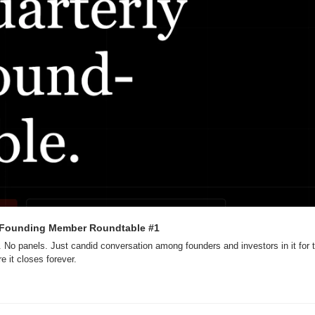
 Founding Member Roundtable #1
. No panels. Just candid conversation among founders and investors in it for
e it closes forever.