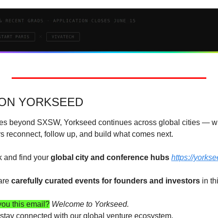
 ON YORKSEED
s beyond SXSW, Yorkseed continues across global cities — wh
rs reconnect, follow up, and build what comes next. 
 and find your 
global city and conference hubs 
https://yorks
are 
carefully curated events for founders and investors
 in t
ou this email?
Welcome to Yorkseed.
o stay connected with our global venture ecosystem.