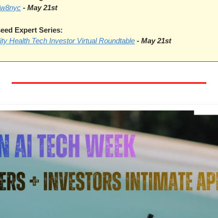
dw8nyc
- May 21st
ed Expert Series:
lity Health Tech Investor Virtual Roundtable
-
May 21st