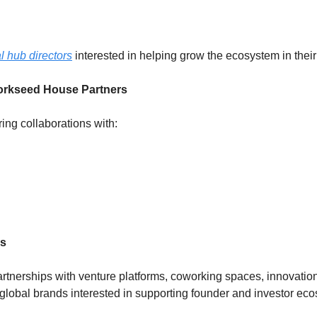
l hub directors
 interested in helping grow the ecosystem in their
orkseed House Partners 
ing collaborations with:
ps
nerships with venture platforms, coworking spaces, innovation 
 global brands interested in supporting founder and investor ec