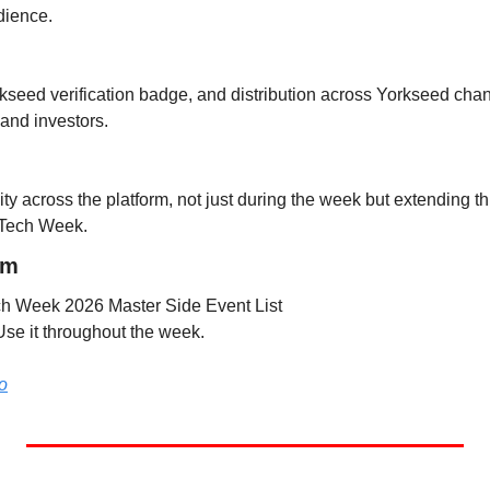
dience.
rkseed verification badge, and distribution across Yorkseed chan
and investors.
ity across the platform, not just during the week but extending thr
 Tech Week.
rm
ech Week 2026 Master Side Event List
Use it throughout the week.
o