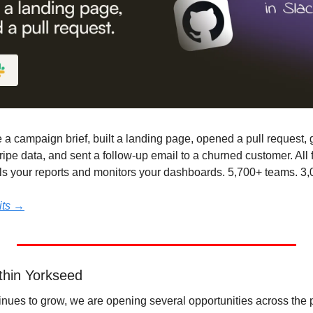
e a campaign brief, built a landing page, opened a pull request,
ripe data, and sent a follow-up email to a churned customer. All
lls your reports and monitors your dashboards. 5,700+ teams. 3,
dits →
thin Yorkseed
nues to grow, we are opening several opportunities across the p