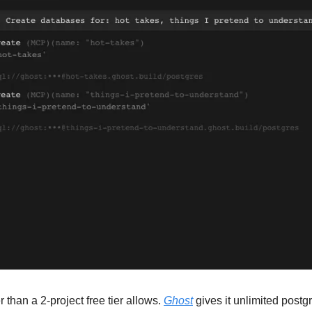
 than a 2-project free tier allows. 
Ghost
 gives it unlimited postgr