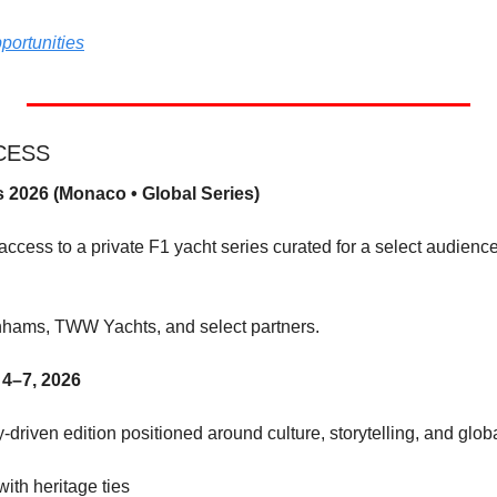
portunities
CCESS
 2026 (Monaco • Global Series)
ccess to a private F1 yacht series curated for a select audience 
nhams, TWW Yachts, and select partners.
4–7, 2026
-driven edition positioned around culture, storytelling, and glob
 with heritage ties