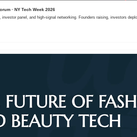
 Forum · NY Tech Week 2026
, investor panel, and high-signal networking. Founders raising, investors depl