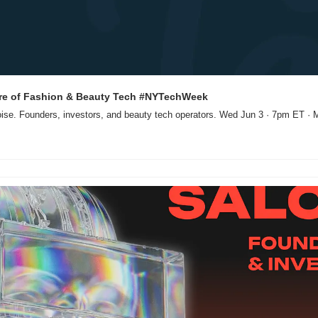
ure of Fashion & Beauty Tech #NYTechWeek
oise. Founders, investors, and beauty tech operators. Wed Jun 3 · 7pm ET · 