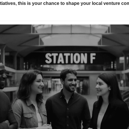
tiatives, this is your chance to shape your local venture c