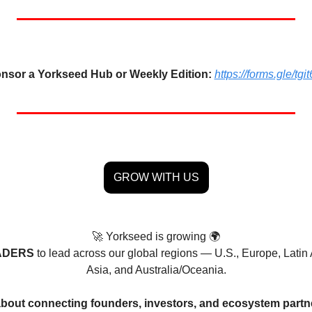
nsor a Yorkseed Hub or Weekly Edition:
https://forms.gle/
GROW WITH US
🚀
 Yorkseed is growing 🌍
ADERS 
to lead across our global regions — U.S., Europe, Latin 
Asia, and Australia/Oceania.
 about connecting founders, investors, and ecosystem partn