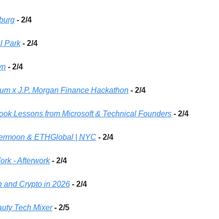
sburg
- 2/4 
l Park
- 2/4 
yn
- 2/4 
cum x J.P. Morgan Finance Hackathon
- 2/4
book Lessons from Microsoft & Technical Founders
- 2/4
permoon & ETHGlobal | NYC
 - 2/4
rk - Afterwork
 - 2/4
h and Crypto in 2026
- 2/4
uty Tech Mixer
- 2/5