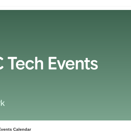
Events Calendar