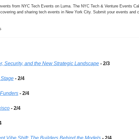
 events from NYC Tech Events on Luma. The NYC Tech & Venture Events Cale
scovering and sharing tech events in New York City. Submit your events and c
s
r, Security, and the New Strategic Landscape
- 2/3
y Stage
 - 2/4
 Funders
 - 2/4
cisco
- 2/4 
4 
nt Vibe Shift: The Builders Behind the Models
- 2/4 