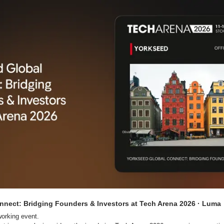
nnect: Bridging Founders & Investors at Tech Arena 2026 · Luma
orking event.
