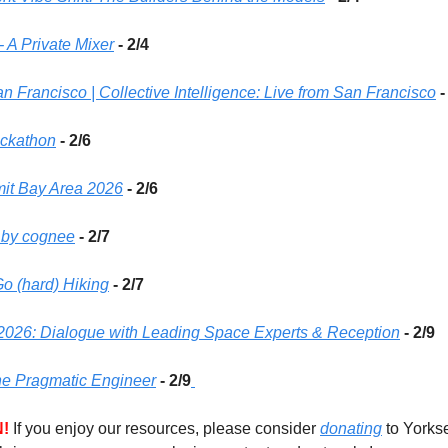
- A Private Mixer
 - 2/4 
an Francisco | Collective Intelligence: Live from San Francisco
-
ackathon
 - 2/6
mit Bay Area 2026
 - 2/6 
 by cognee
 - 2/7 
o (hard) Hiking
 - 2/7 
026: Dialogue with Leading Space Experts & Reception
 - 2/9
he Pragmatic Engineer
- 2/9
!
If you enjoy our resources, please consider 
donating
 to Yorks