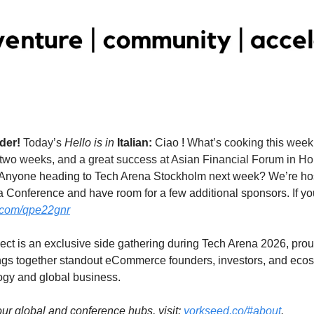
                                                                                                                                                      
der! 
Today’s
 Hello is in 
Italian:
Ciao
! 
What’s cooking this week 
wo weeks, and a great success at Asian Financial Forum in Hong
Anyone heading to Tech Arena Stockholm next week? We’re hosti
a Conference and have room for a few additional sponsors. If you
a.com/qpe22gnr
t is an exclusive side gathering during Tech Arena 2026, prou
ings together standout eCommerce founders, investors, and ecos
logy and global business.
 our global and conference hubs, visit: 
yorkseed.co/#about
.