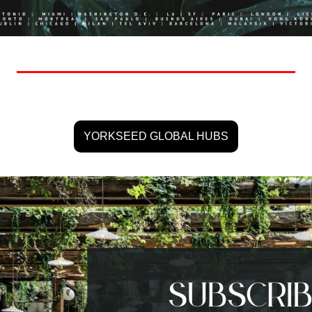
YORKSEED GLOBAL HUBS