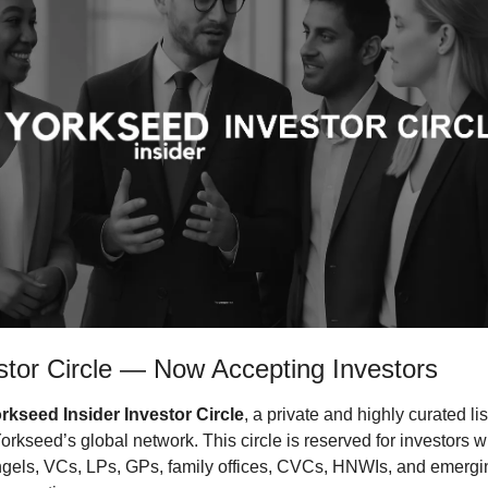
stor Circle — Now Accepting Investors
rkseed Insider Investor Circle
, a private and highly curated lis
rkseed’s global network. This circle is reserved for investors wh
ngels, VCs, LPs, GPs, family offices, CVCs, HNWIs, and emerg