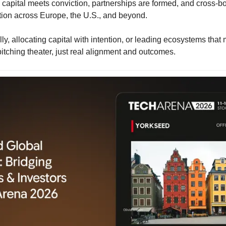
capital meets conviction, partnerships are formed, and cross-bor
tion across Europe, the U.S., and beyond.
lly, allocating capital with intention, or leading ecosystems that ma
itching theater, just real alignment and outcomes.