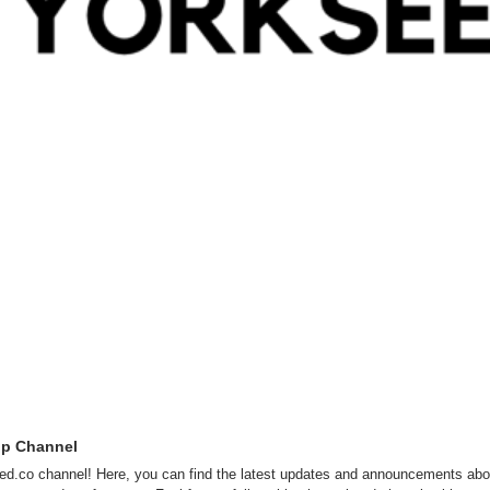
pp Channel
d.co channel! Here, you can find the latest updates and announcements abou