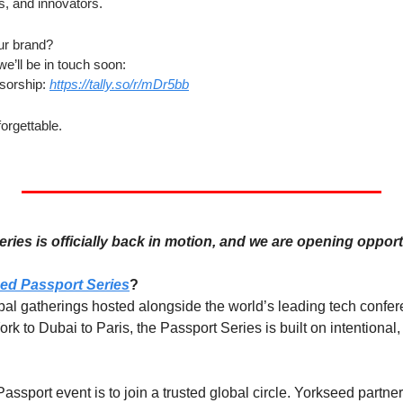
s, and innovators.
ur brand?
we’ll be in touch soon:
orship: 
https://tally.so/r/mDr5bb
forgettable.
ies is officially back in motion, and we are opening opport
ed Passport Series
?
obal gatherings hosted alongside the world’s leading tech confe
to Dubai to Paris, the Passport Series is built on intentional, 
ssport event is to join a trusted global circle. Yorkseed partne