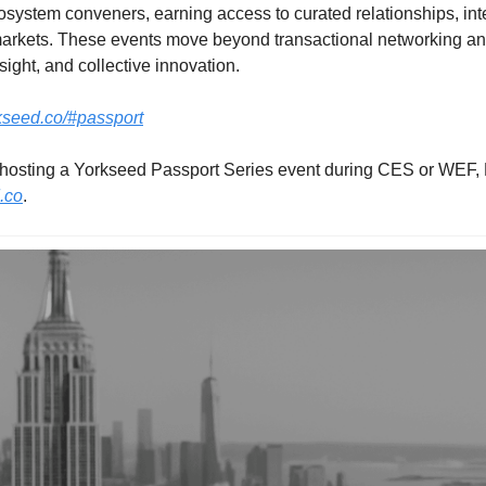
system conveners, earning access to curated relationships, intern
arkets. These events move beyond transactional networking and 
sight, and collective innovation.
rkseed.co/#passport
.co
.