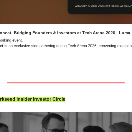
nnect: Bridging Founders & Investors at Tech Arena 2026 · Luma
orking event.

t is an exclusive side gathering during Tech Arena 2026, convening exception
kseed Insider Investor Circle