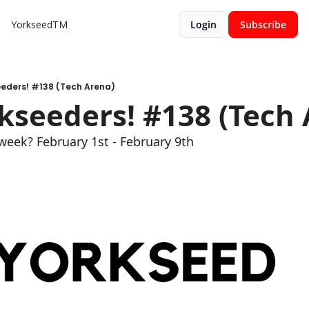
YorkseedTM
Login
Subscribe
eeders! #138 (Tech Arena)
kseeders! #138 (Tech 
week? February 1st - February 9th