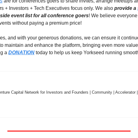
ps
 are for conferences goers to share invites, arrange meetups a
rs + Investors + Tech Executives focus only. We also 
provide a 
ide event list for all conference goers
! We believe everyone 
events without paying a premium price!  
es, and with your generous donations, we can ensure it continues
 to maintain and enhance the platform, bringing even more value
g a 
DONATION
 today to help us keep Yorkseed running smooth
nture Capital Network for Investors and Founders | Community | Accelerator |