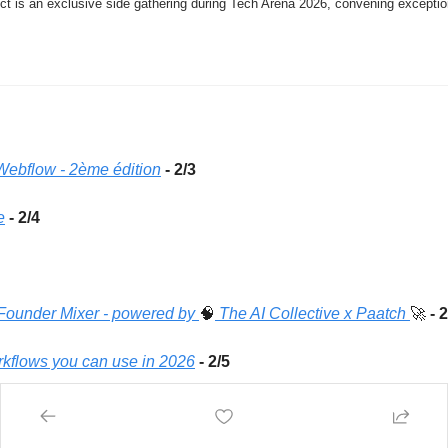
t is an exclusive side gathering during Tech Arena 2026, convening exception
 Webflow - 2ème édition
- 2/3
e
- 2/4
 Founder Mixer - powered by 
🧠
 The AI Collective x Paatch 
🚀
 - 
rkflows you can use in 2026
- 2/5
Comment s'épanouir à l'ère de l'IA ? Etudiants, Entrepreneurs