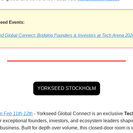
eed Events:
d Global Connect: Bridging Founders & Investors at Tech Arena 202
YORKSEED STOCKHOLM
m Feb 11th-12th
 - Yorkseed Global Connect is an exclusive 
Tec
r exceptional founders, investors, and ecosystem leaders shaping
usiness. Built for depth over volume, this closed-door room is w