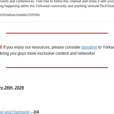
vents and conferences. Feel free to follow this channel and share it with your 
ing happening within the Yorkseed community and anything Venture/Tech/Star
/0029Vaf0wiU3wtbBcxTEFD0h
!
If you enjoy our resources, please consider 
donating
 to Yorks
bring you guys more exclusive content and networks! 
ry 26th, 2026
cel and Harmonic
 - 2/4