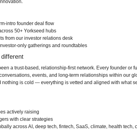
innovation.
rm-intro founder deal flow
s across 50+ Yorkseed hubs
hts from our investor relations desk
to investor-only gatherings and roundtables
 different
n a trust-based, relationship-first network. Every founder or fun
conversations, events, and long-term relationships within our gl
nothing is cold — everything is vetted and aligned with what ser
s actively raising
rs with clear strategies
obally across AI, deep tech, fintech, SaaS, climate, health tech