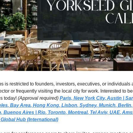
 is restricted to founders, investors, executives, or individuals a
ctor or frequently visiting the local city for work. Interested to 
s today! 
(Approval required)
Paris,
New York City
, 
Austin | Sa
eles
, 
Bay Area
, 
Hong Kong
, 
Lisbon
, 
Sydney
, 
Munich
, 
Berlin
,
o
, 
Buenos Aires
| Rio
, 
Toronto
, 
Montreal
, 
Tel Aviv, UAE
, 
Amst
Global Hub (International)