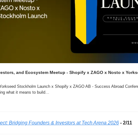
estors, and Ecosystem Meetup - Shopify x ZAGO x Nosto x Yorks
 Yorkseed Stockholm Launch x Shopify x ZAGO AB - Success Abroad Conferen
ning what it means to build…
ct: Bridging Founders & Investors at Tech Arena 2026
 - 2/11 