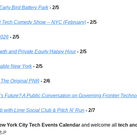
arly Bird Battery Park
 - 2/5 
gent Tech Comedy Show -- NYC (February)
- 2/5
2026
 - 2/5
rowth and Private Equity Happy Hour
 - 2/5 
able New York
 - 2/5 
- The Original PNR
- 2/6 
s Future? A Public Conversation on Governing Frontier Techno
 with Lime Social Club & Pitch N' Run
- 2/7
ew York City Tech Events Calendar
 and welcome all 
tech and

🎉