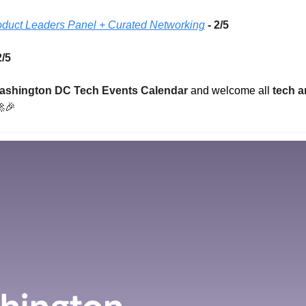
roduct Leaders Panel + Curated Networking
- 2/5 
2/5 
ashington DC Tech Events Calendar
 and welcome all 
tech a

🎉