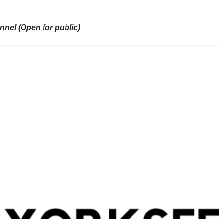
nel (Open for public)