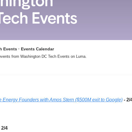
 Events · Events Calendar
 events from Washington DC Tech Events on Luma. 
ve Energy Founders with Amos Stern ($500M exit to Google)
- 2/
- 2/4