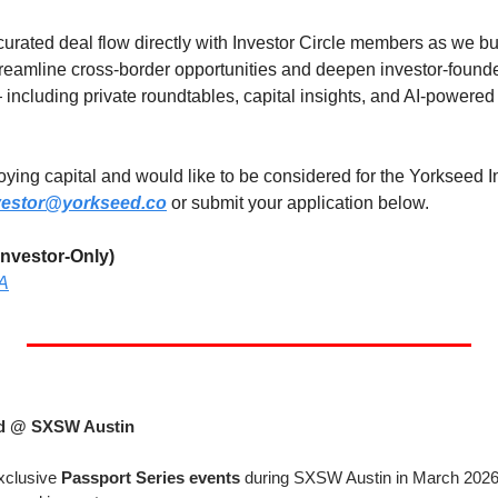
urated deal flow directly with Investor Circle members as we bui
reamline cross-border opportunities and deepen investor-founder
— including private roundtables, capital insights, and AI-powere
loying capital and would like to be considered for the Yorkseed In
vestor@yorkseed.co
 or submit your application below.
nvestor-Only)
YA
ed @ SXSW Austin
xclusive 
Passport Series events
 during SXSW Austin in March 2026 