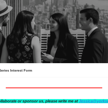
eries Interest Form
ollaborate or sponsor us, please write me at 
Jessica@yorks