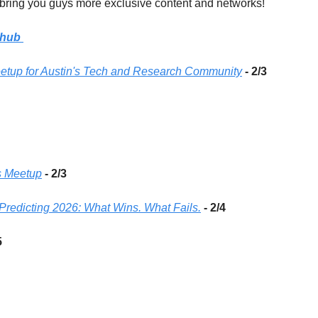
bring you guys more exclusive content and networks! 
hub
Meetup for Austin's Tech and Research Community
 - 2/3
 Meetup
- 2/3
redicting 2026: What Wins. What Fails.
- 2/4
5 