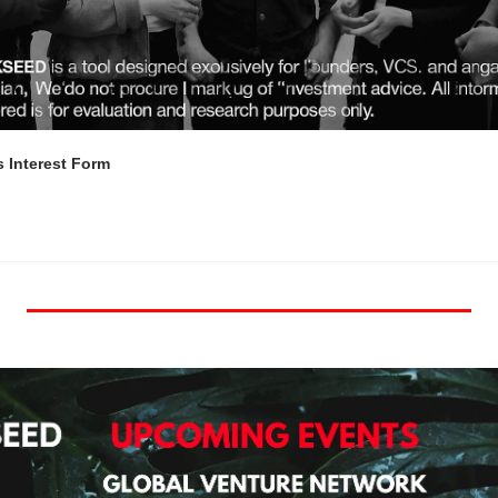
 Interest Form