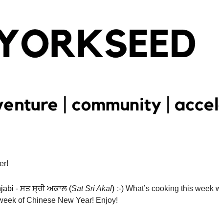
er!
jabi - ਸਤ ਸ੍ਰੀ ਅਕਾਲ (
Sat Sri Akal
)
:-) What’s cooking this week w
t week of Chinese New Year! Enjoy! 