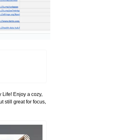
Life! Enjoy a cozy, 
still great for focus, 