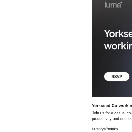
Yorkseed Co-working
Join us for a casual co
productivity and conne
lu.ma/yw7mtnkp