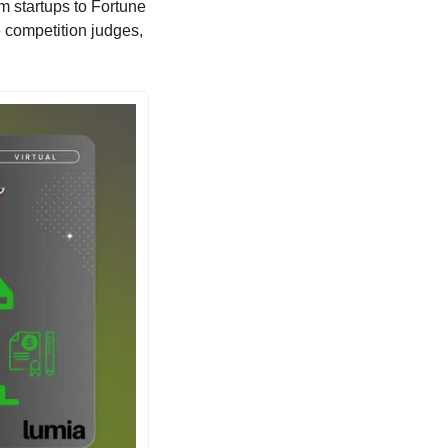
m startups to Fortune 
 competition judges, 