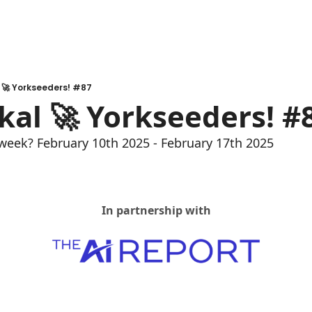
l 🚀 Yorkseeders! #87
Akal 🚀 Yorkseeders! #
week? February 10th 2025 - February 17th 2025
In partnership with