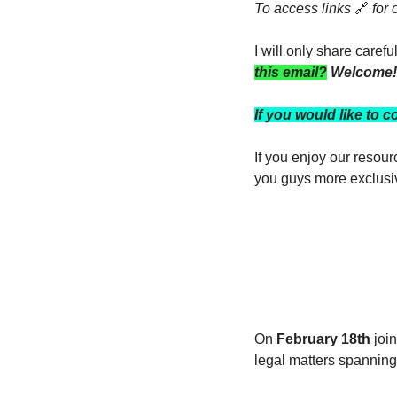
To access links 
🔗
 for
I will only share caref
this email?
 Welcome!
If you would like to c
If you enjoy our resou
you guys more exclusi
On 
February 18th
 joi
legal matters spanning 