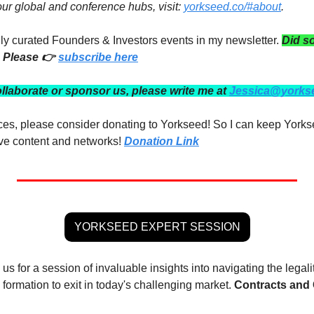
 our global and conference hubs, visit: 
yorkseed.co/#about
.
ully curated Founders & Investors events in my newsletter. 
Did s
 Please 👉 
subscribe here
ollaborate or sponsor us, please write me at 
Jessica@yorks
rces, please consider donating to Yorkseed! So I can keep Yorks
ve content and networks! 
Donation Link
YORKSEED EXPERT SESSION
n us for a session of invaluable insights into navigating the legali
formation to exit in today's challenging market. 
Contracts and