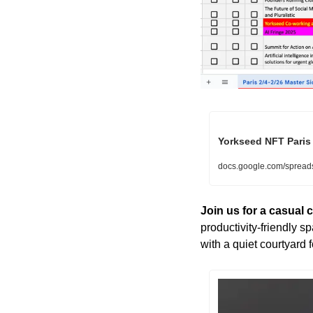
Yorkseed NFT Paris 
docs.google.com/sprea
Join us for a casual
productivity-friendly sp
with a quiet courtyard f