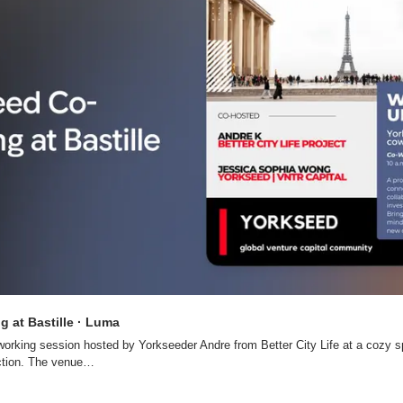
 at Bastille · Luma
working session hosted by Yorkseeder Andre from Better City Life at a cozy spo
ction. The venue…