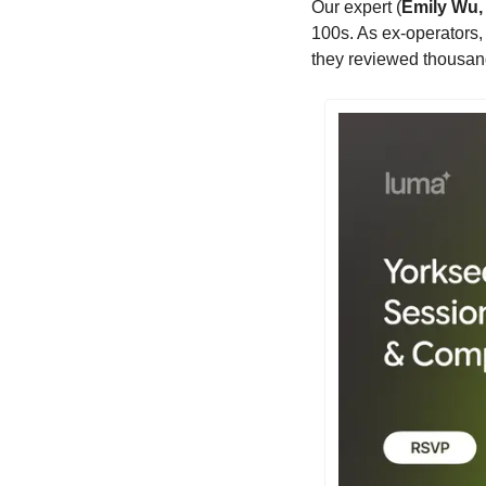
​Our expert (
Emily Wu,
100s. As ex-operators,
they reviewed thousan