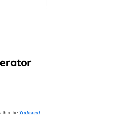
ithin the 
Yorkseed