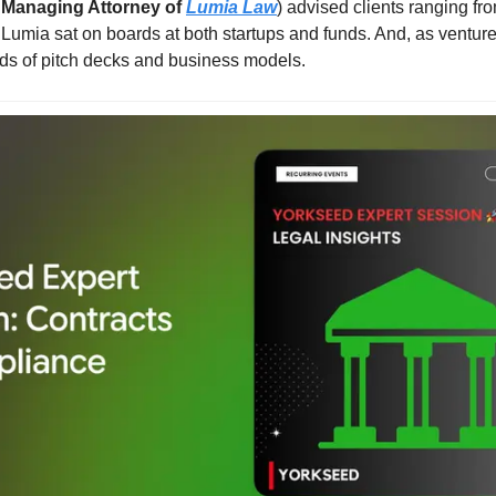
 Managing Attorney of 
Lumia Law
) advised clients ranging fro
 Lumia sat on boards at both startups and funds. And, as venture
ds of pitch decks and business models.