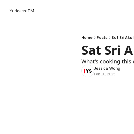
YorkseedTM
Home
Posts
Sat Sri Aka
Sat Sri 
What's cooking this 
Jessica Wong
Feb 10, 2025