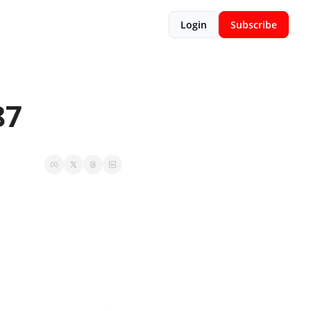
Login
Subscribe
87