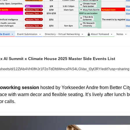
x AI Summit x Climate House 2025 Master Side Events List
dsheets/d/12ZtAb4VH0fHJr1F2oTdDfdWmcxPAS4LGVax_t3yfJRY/edit?usp=sharing
 coworking session
 hosted by Yorkseeder Andre from Better City 
ace with warm decor and flexible seating. It’s lively after lunch but 
or calls.