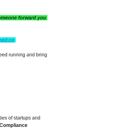
omeone forward you 
eed.co
eed running and bring 
ties of startups and 
 Compliance