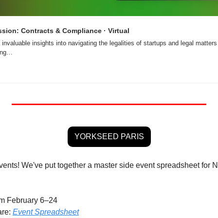
sion: Contracts & Compliance · Virtual
 invaluable insights into navigating the legalities of startups and legal matters
ging…
YORKSEED PARIS
events! We've put together a master side event spreadsheet for N
om February 6–24
re: 
Event Spreadsheet