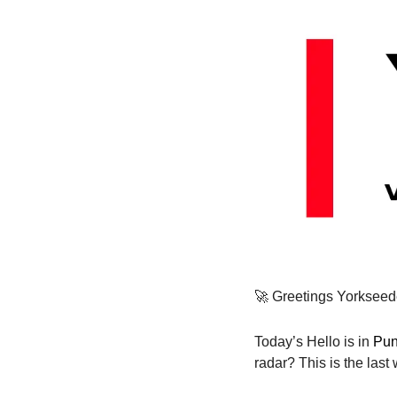
🚀
 Greetings Yorkseed
Today’s Hello is in 
Pun
radar? This is the las