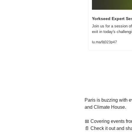
Yorkseed Expert Ses
Join us for a session of
exit in today's challen
lu.ma/9j023p47
Paris is buzzing with 
and Climate House.
📅
 Covering events fr
📄
 Check it out and sha