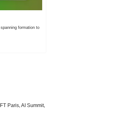
 spanning formation to 
FT Paris, AI Summit, 