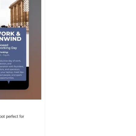
t perfect for 