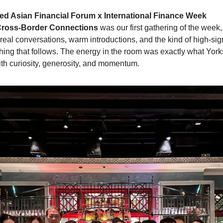
ed Asian Financial Forum x International Finance Week
 Cross-Border Connections
 was our first gathering of the week
real conversations, warm introductions, and the kind of high-sign
thing that follows. The energy in the room was exactly what Yorks
th curiosity, generosity, and momentum.