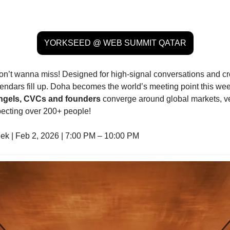
YORKSEED @ WEB SUMMIT QATAR
don’t wanna miss! Designed for high-signal conversations and cro
endars fill up. Doha becomes the world’s meeting point this w
 angels, CVCs and founders 
converge around global markets, ven
pecting over 200+ people!
k | Feb 2, 2026 | 7:00 PM – 10:00 PM