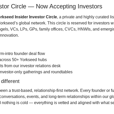
stor Circle — Now Accepting Investors
rkseed Insider Investor Circle
, a private and highly curated lis
rkseed’s global network. This circle is reserved for investors wh
ngels, VCs, LPs, GPs, family offices, CVCs, HNWIs, and emerg
innovation.
rm-intro founder deal flow
s across 50+ Yorkseed hubs
hts from our investor relations desk
to investor-only gatherings and roundtables
 different
n a trust-based, relationship-first network. Every founder or fun
conversations, events, and long-term relationships within our gl
nothing is cold — everything is vetted and aligned with what ser