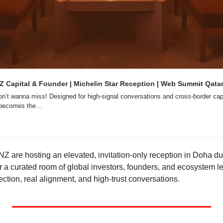
Capital & Founder | Michelin Star Reception | Web Summit Qatar 
on’t wanna miss! Designed for high-signal conversations and cross-border capi
a becomes the…
 are hosting an elevated, invitation-only reception in Doha d
 a curated room of global investors, founders, and ecosystem le
ction, real alignment, and high-trust conversations.