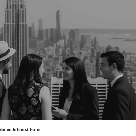
eries Interest Form