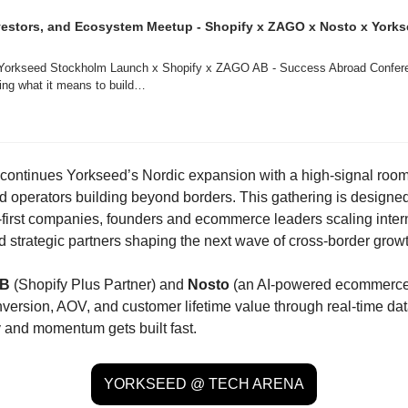
estors, and Ecosystem Meetup - Shopify x ZAGO x Nosto x Yorks
 Yorkseed Stockholm Launch x Shopify x ZAGO AB - Success Abroad Conferen
ning what it means to build…
continues Yorkseed’s Nordic expansion with a high-signal room 
d operators building beyond borders. This gathering is designed 
l-first companies, founders and ecommerce leaders scaling intern
 strategic partners shaping the next wave of cross-border growt
AB
 (Shopify Plus Partner) and 
Nosto
 (an AI-powered ecommerce 
version, AOV, and customer lifetime value through real-time data)
y and momentum gets built fast.
YORKSEED @ TECH ARENA