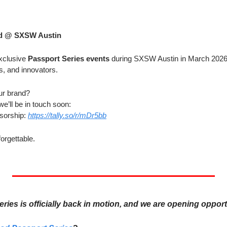
ed @ SXSW Austin
xclusive 
Passport Series events
 during SXSW Austin in March 2026 
s, and innovators.
ur brand?
we’ll be in touch soon:
orship: 
https://tally.so/r/mDr5bb
forgettable.
ies is officially back in motion, and we are opening opport