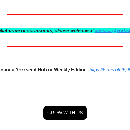
ollaborate or sponsor us, please write me at 
Jessica@yorks
nsor a Yorkseed Hub or Weekly Edition:
https://forms.gle/
GROW WITH US