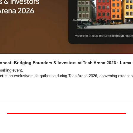
nnect: Bridging Founders & Investors at Tech Arena 2026 · Luma
orking event.

t is an exclusive side gathering during Tech Arena 2026, convening exception