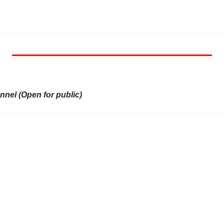
nel (Open for public)