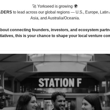
🚀
 Yorkseed is growing 🌍
ADERS 
to lead across our global regions — U.S., Europe, Latin 
Asia, and Australia/Oceania.
 about connecting founders, investors, and ecosystem partn
tiatives, this is your chance to shape your local venture c