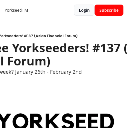
YorkseedTM
Login
Subscribe
orkseeders! #137 (Asian Financial Forum)
 Yorkseeders! #137 (
l Forum)
week? January 26th - February 2nd