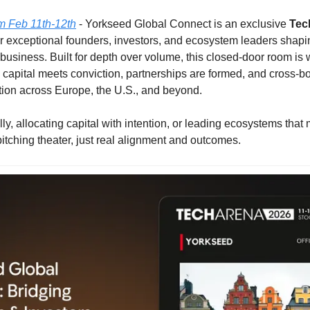
m Feb 11th-12th
 - Yorkseed Global Connect is an exclusive 
Tec
r exceptional founders, investors, and ecosystem leaders shaping
usiness. Built for depth over volume, this closed-door room is w
capital meets conviction, partnerships are formed, and cross-bor
tion across Europe, the U.S., and beyond.
lly, allocating capital with intention, or leading ecosystems that ma
itching theater, just real alignment and outcomes.