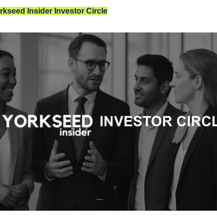
kseed Insider Investor Circle