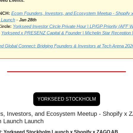
eed Events:
CH: 
Ecom Founders, Investors, and Ecosystem Meetup - Shopify 
 Launch
 - 
Jan 28th
ircle:
Yorkseed Investor Circle Private Hour | LP/GP Priority (AFF
Yorkseed x PRESENZ Capital & Founder | Michelin Star Reception
d Global Connect: Bridging Founders & Investors at Tech Arena 202
YORKSEED STOCKHOLM
, Investors, and Ecosystem Meetup - Shopify x Z
m Launch Launch
t: Yorkseed Stockholm Launch x Shopify x ZAGO AB