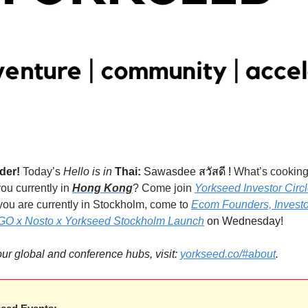
                                                                                                                                                      
der! 
Today’s
 Hello is in 
Thai:
Sawasdee 
สวัสดี 
! 
ou currently in 
Hong Kong
? Come join 
Yorkseed Investor Circl
f you are currently in Stockholm, come to 
Ecom Founders, Investo
AGO x Nosto x Yorkseed Stockholm Launch
 on Wednesday!
 our global and conference hubs, visit: 
yorkseed.co/#about
.