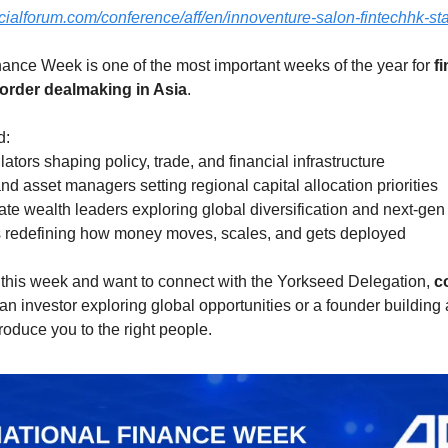
cialforum.com/conference/aff/en/innoventure-salon-fintechhk-st
nance Week is one of the most important weeks of the year for 
fi
order dealmaking in Asia
.
d:
ors shaping policy, trade, and financial infrastructure
 and asset managers setting regional capital allocation priorities
ate wealth leaders exploring global diversification and next-gen 
s redefining how money moves, scales, and gets deployed
 this week and want to connect with the Yorkseed Delegation, 
c
an investor exploring global opportunities or a founder building
roduce you to the right people.