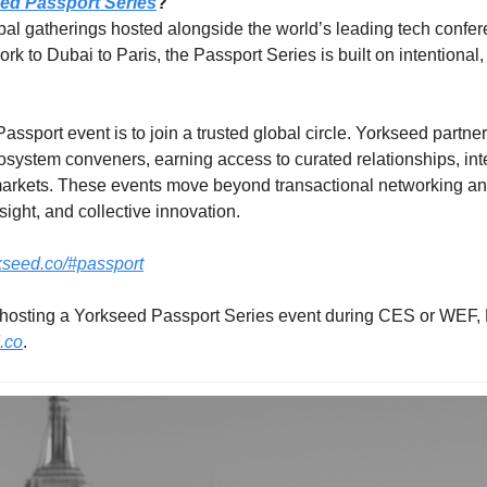
ed Passport Series
?
obal gatherings hosted alongside the world’s leading tech confe
to Dubai to Paris, the Passport Series is built on intentional, 
ssport event is to join a trusted global circle. Yorkseed partne
system conveners, earning access to curated relationships, intern
arkets. These events move beyond transactional networking and 
sight, and collective innovation.
rkseed.co/#passport
.co
.