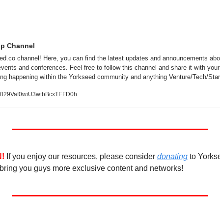
pp Channel
d.co channel! Here, you can find the latest updates and announcements abou
vents and conferences. Feel free to follow this channel and share it with your 
ing happening within the Yorkseed community and anything Venture/Tech/Star
/0029Vaf0wiU3wtbBcxTEFD0h
!
If you enjoy our resources, please consider 
donating
 to Yorks
bring you guys more exclusive content and networks! 