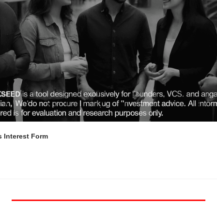
 Interest Form