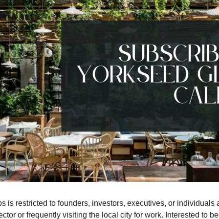
 is restricted to founders, investors, executives, or individuals a
ctor or frequently visiting the local city for work. Interested to 