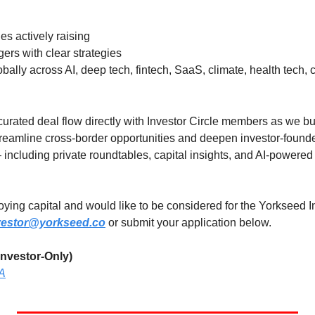
s actively raising
rs with clear strategies
obally across AI, deep tech, fintech, SaaS, climate, health tech
urated deal flow directly with Investor Circle members as we bui
reamline cross-border opportunities and deepen investor-founder
— including private roundtables, capital insights, and AI-powere
loying capital and would like to be considered for the Yorkseed In
vestor@yorkseed.co
 or submit your application below.
nvestor-Only)
YA