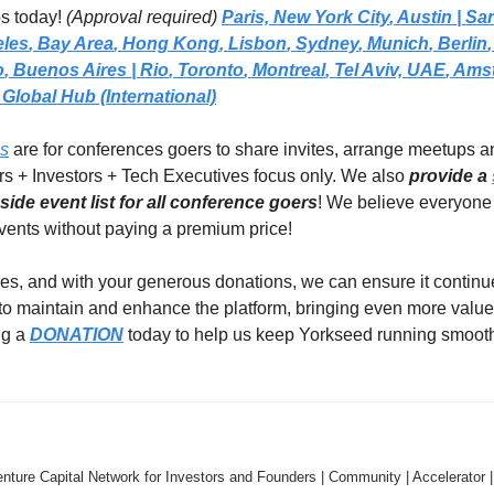
s today! 
(Approval required)
Paris,
New York City
, 
Austin | Sa
eles
, 
Bay Area
, 
Hong Kong
, 
Lisbon
, 
Sydney
, 
Munich
, 
Berlin
,
o
, 
Buenos Aires
| Rio
, 
Toronto
, 
Montreal
, 
Tel Aviv, UAE
, 
Amst
Global Hub (International)
ps
 are for conferences goers to share invites, arrange meetups a
rs + Investors + Tech Executives focus only. We also 
provide a 
ide event list for all conference goers
! We believe everyone 
events without paying a premium price!  
es, and with your generous donations, we can ensure it continues
 to maintain and enhance the platform, bringing even more value
g a 
DONATION
 today to help us keep Yorkseed running smooth
nture Capital Network for Investors and Founders | Community | Accelerator |