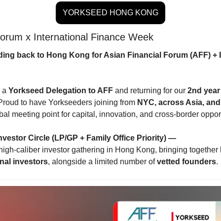
YORKSEED HONG KONG
Forum x International Finance Week
ing back to Hong Kong for Asian Financial Forum (AFF) + I
 a 
Yorkseed Delegation to AFF
 and returning for our 
2nd year 
 Proud to have Yorkseeders joining from 
NYC, across Asia, an
l meeting point for capital, innovation, and cross-border opport
nvestor Circle (LP/GP + Family Office Priority) —
 high-caliber investor gathering in Hong Kong, bringing together 
onal investors
, alongside a limited number of 
vetted founders
.