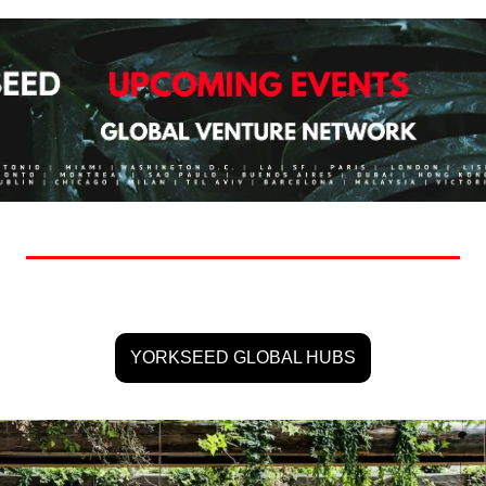
YORKSEED GLOBAL HUBS