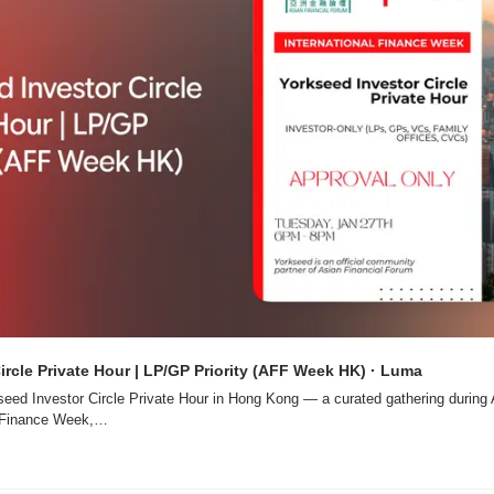
ircle Private Hour | LP/GP Priority (AFF Week HK) · Luma
rkseed Investor Circle Private Hour in Hong Kong — a curated gathering during 
l Finance Week,…