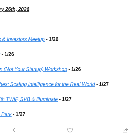
ry 26th, 2026
 & Investors Meetup
- 1/26 
y
 - 1/26
on (Not Your Startup) Workshop
- 1/26 
hes: Scaling Intelligence for the Real World
- 1/27 
th TWIF, SVB & Illuminate
 - 1/27 
t Park
 - 1/27 
 | A New Year NYC Karaoke Jam
 - 1/27 