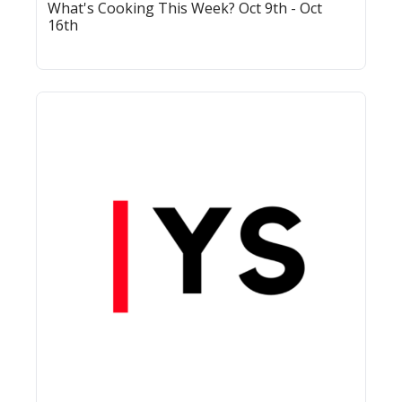
What's Cooking This Week? Oct 9th - Oct 
16th