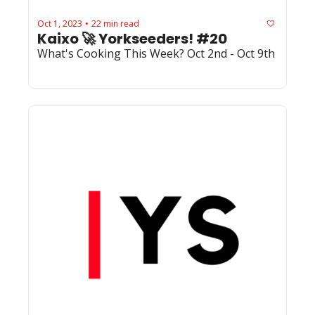
Oct 1, 2023
22 min read
•
Kaixo 🚀 Yorkseeders! #20
What's Cooking This Week? Oct 2nd - Oct 9th