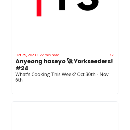
Oct 29, 2023
22 min read
•
Anyeong haseyo 🚀 Yorkseeders! 
#24
What's Cooking This Week? Oct 30th - Nov 
6th