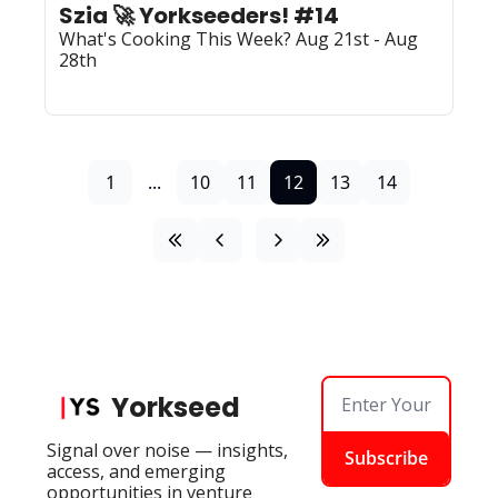
Szia 🚀 Yorkseeders! #14
What's Cooking This Week? Aug 21st - Aug 
28th
1
...
10
11
12
13
14
Yorkseed
Signal over noise — insights, 
Subscribe
access, and emerging 
opportunities in venture