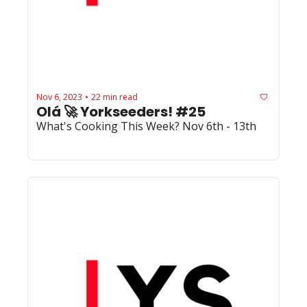
Nov 6, 2023
22 min read
•
Olá 🚀 Yorkseeders! #25
What's Cooking This Week? Nov 6th - 13th