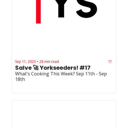
Sep 11, 2023
28 min read
•
Salve 🚀 Yorkseeders! #17
What's Cooking This Week? Sep 11th - Sep 
18th