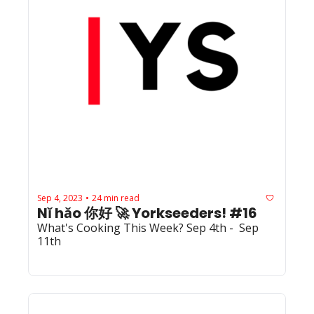
Sep 4, 2023
24 min read
•
Nǐ hǎo 你好 🚀 Yorkseeders! #16
What's Cooking This Week? Sep 4th -  Sep 
11th