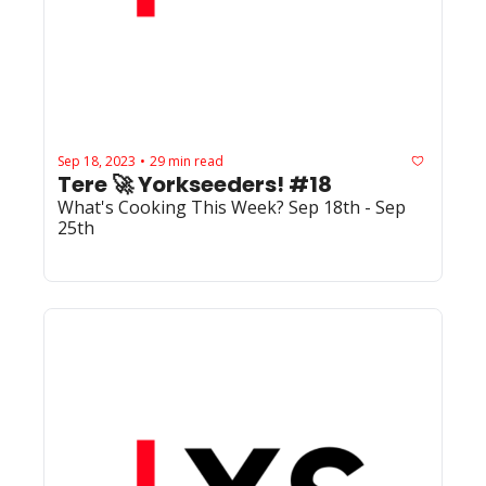
Sep 18, 2023
29 min read
•
Tere 🚀 Yorkseeders! #18
What's Cooking This Week? Sep 18th - Sep 
25th