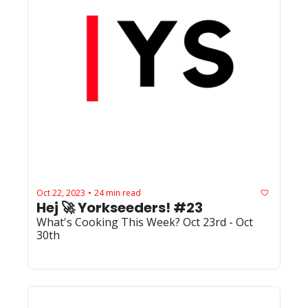
Oct 22, 2023
24 min read
•
Hej 🚀 Yorkseeders! #23
What's Cooking This Week? Oct 23rd - Oct 
30th