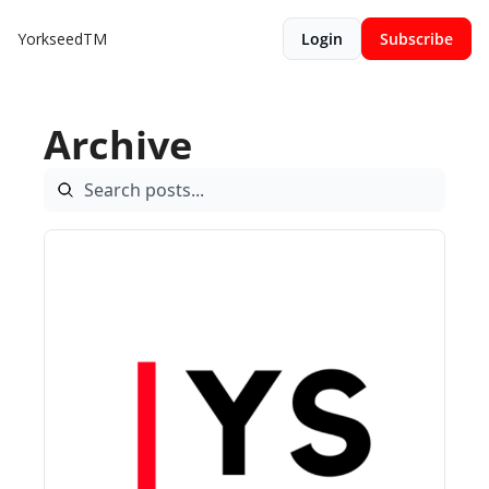
YorkseedTM
Login
Subscribe
Archive