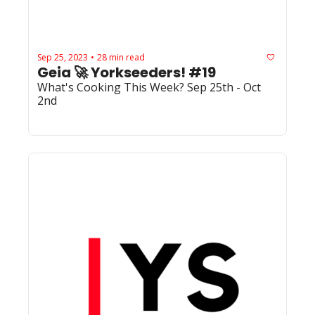
Sep 25, 2023
28 min read
•
Geia 🚀 Yorkseeders! #19
What's Cooking This Week? Sep 25th - Oct 
2nd