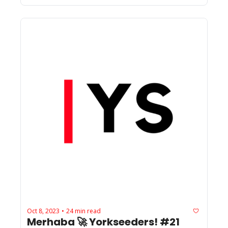
Oct 8, 2023
24 min read
•
Merhaba 🚀 Yorkseeders! #21