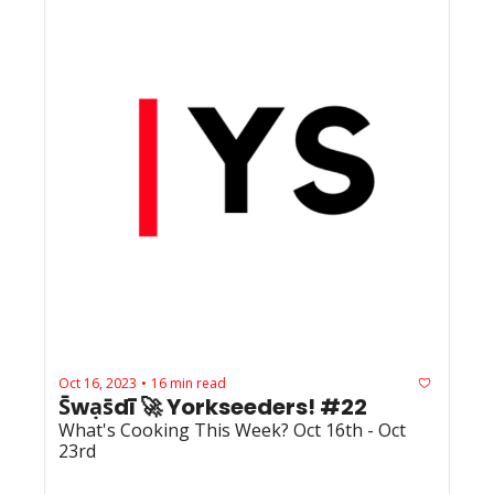
Oct 16, 2023
16 min read
•
S̄wạs̄dī 🚀 Yorkseeders! #22
What's Cooking This Week? Oct 16th - Oct 
23rd