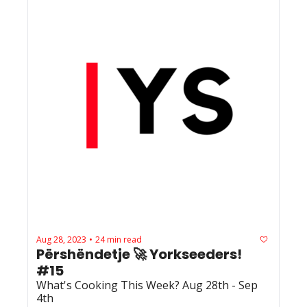
Aug 28, 2023
24 min read
•
Përshëndetje 🚀 Yorkseeders! 
#15
What's Cooking This Week? Aug 28th - Sep 
4th