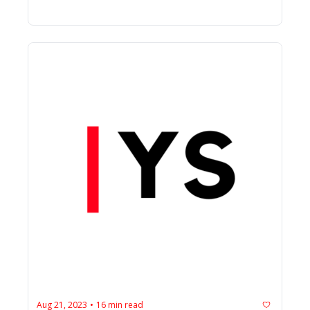
Aug 21, 2023
16 min read
•