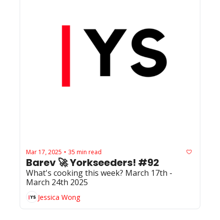
Mar 17, 2025
35 min read
•
Barev 🚀 Yorkseeders! #92
What's cooking this week? March 17th - 
March 24th 2025
Jessica Wong