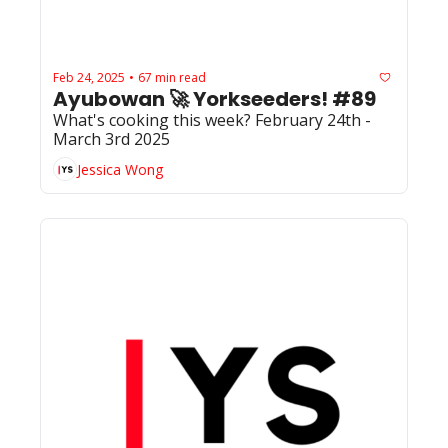
Feb 24, 2025
67 min read
•
Ayubowan 🚀 Yorkseeders! #89
What's cooking this week? February 24th - 
March 3rd 2025
Jessica Wong