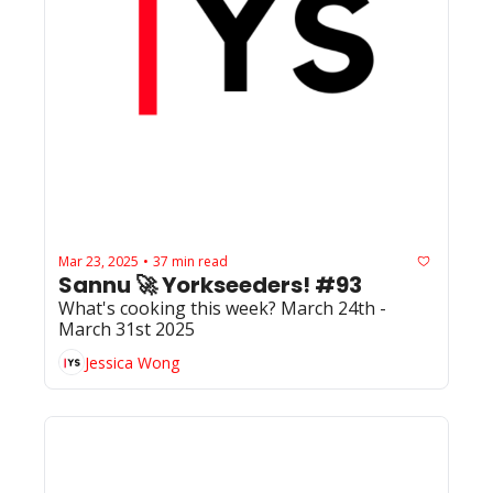
Mar 23, 2025
37 min read
•
Sannu 🚀 Yorkseeders! #93
What's cooking this week? March 24th - 
March 31st 2025
Jessica Wong