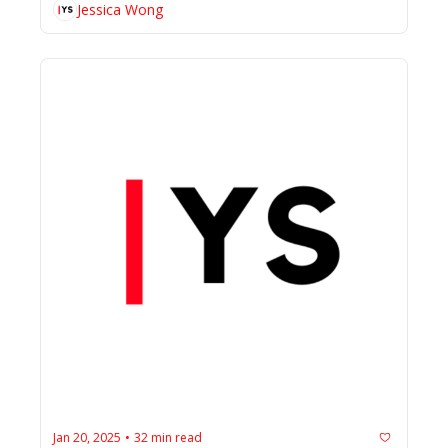
Jessica Wong
Jan 20, 2025
32 min read
•