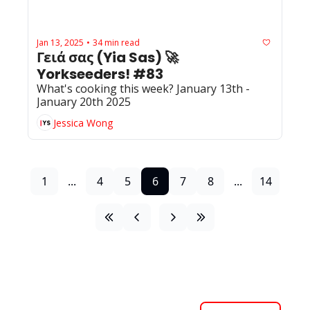
Jan 13, 2025
34 min read
•
Γειά σας (Yia Sas) 🚀 
Yorkseeders! #83
What's cooking this week? January 13th - 
January 20th 2025
Jessica Wong
1
...
4
5
6
7
8
...
14