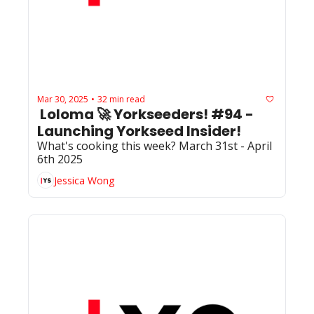
Mar 30, 2025
32 min read
•
 Loloma 🚀 Yorkseeders! #94 - 
Launching Yorkseed Insider!
What's cooking this week? March 31st - April 
6th 2025
Jessica Wong