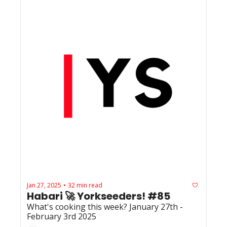
Jan 27, 2025
32 min read
•
Habari 🚀 Yorkseeders! #85
What's cooking this week? January 27th - 
February 3rd 2025