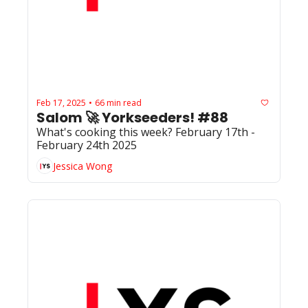
Feb 17, 2025
66 min read
•
Salom 🚀 Yorkseeders! #88
What's cooking this week? February 17th - 
February 24th 2025
Jessica Wong