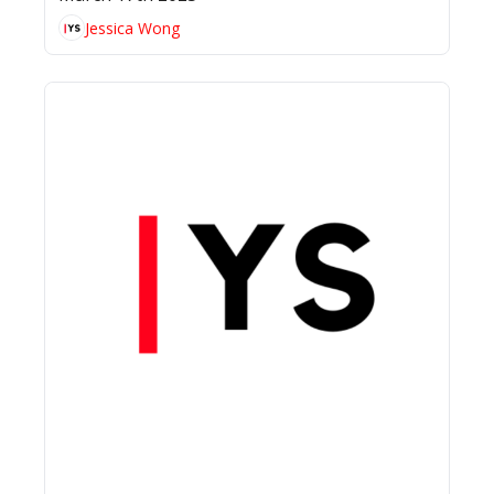
Jessica Wong