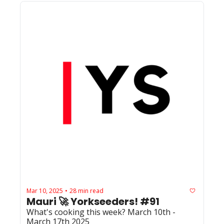
Mar 10, 2025
28 min read
•
Mauri 🚀 Yorkseeders! #91
What's cooking this week? March 10th - 
March 17th 2025