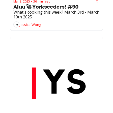
Mar 3, 2025
36 min read
•
Aluu 🚀 Yorkseeders! #90
What's cooking this week? March 3rd - March 
10th 2025
Jessica Wong