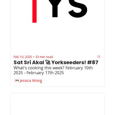
Feb 10, 2025
33 min read
•
Sat Sri Akal 🚀 Yorkseeders! #87
What's cooking this week? February 10th 
2025 - February 17th 2025
Jessica Wong