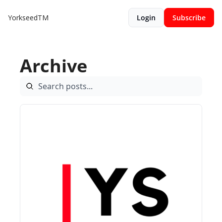
YorkseedTM
Login
Subscribe
Archive