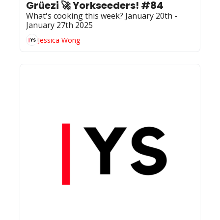
Grüezi 🚀 Yorkseeders! #84
What's cooking this week? January 20th - 
January 27th 2025
Jessica Wong