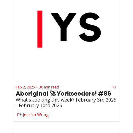
Feb 2, 2025
30 min read
•
Aboriginal 🚀 Yorkseeders! #86
What's cooking this week? February 3rd 2025 
- February 10th 2025
Jessica Wong