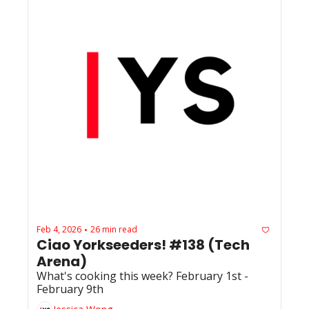
Feb 4, 2026
26 min read
•
Ciao Yorkseeders! #138 (Tech 
Arena) 
What's cooking this week? February 1st - 
February 9th