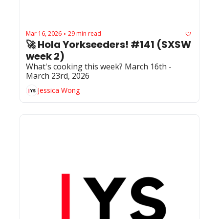
Mar 16, 2026
29 min read
•
🚀 Hola Yorkseeders! #141 (SXSW 
week 2)
What's cooking this week? March 16th - 
March 23rd, 2026
Jessica Wong