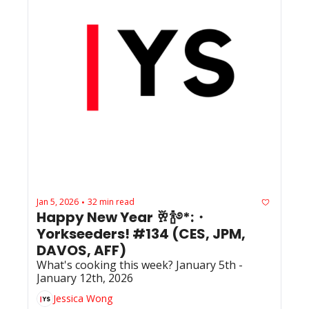
Jan 5, 2026
32 min read
•
Happy New Year 🥂🍾࿔*:・ 
Yorkseeders! #134 (CES, JPM, 
DAVOS, AFF)
What's cooking this week? January 5th - 
January 12th, 2026
Jessica Wong