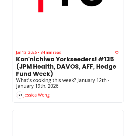
Jan 13, 2026
34 min read
•
Kon'nichiwa Yorkseeders! #135 
(JPM Health, DAVOS, AFF, Hedge 
Fund Week)
What's cooking this week? January 12th - 
January 19th, 2026
Jessica Wong