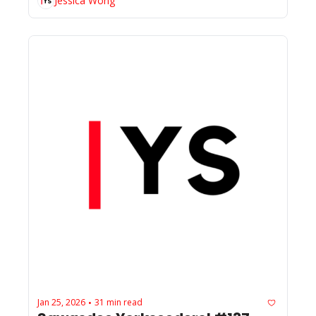
Jessica Wong
Jan 25, 2026
31 min read
•