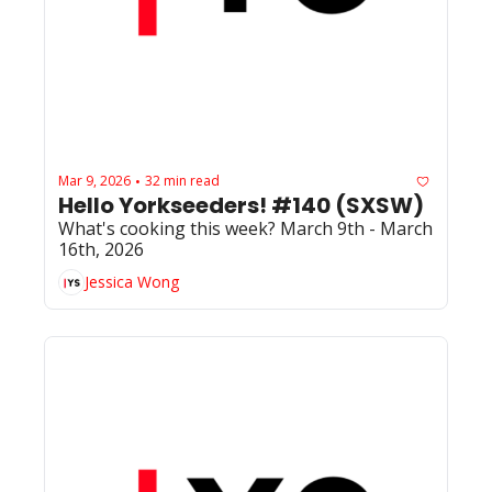
Mar 9, 2026
32 min read
•
Hello Yorkseeders! #140 (SXSW)
What's cooking this week? March 9th - March 
16th, 2026
Jessica Wong