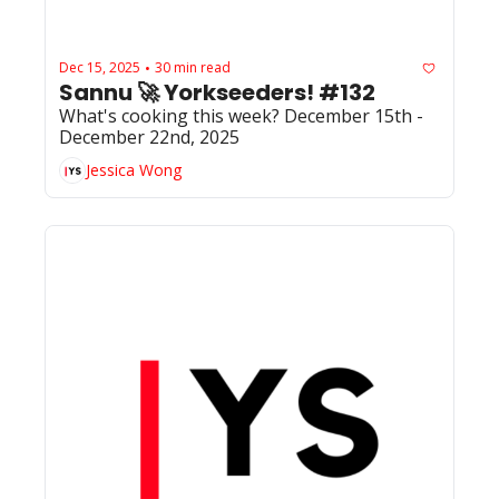
Dec 15, 2025
30 min read
•
Sannu 🚀 Yorkseeders! #132
What's cooking this week? December 15th - 
December 22nd, 2025
Jessica Wong