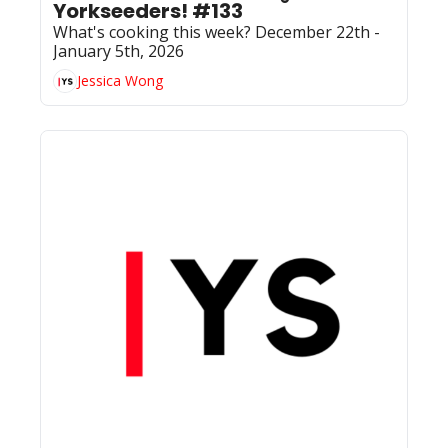
Yorkseeders! #133
What's cooking this week? December 22th - 
January 5th, 2026
Jessica Wong