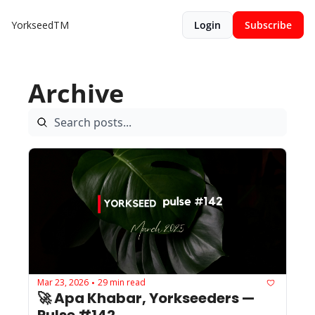
YorkseedTM
Login
Subscribe
Archive
Mar 23, 2026
29 min read
•
🚀 Apa Khabar, Yorkseeders — 
Pulse #142