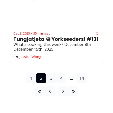
Dec 8, 2025
35 min read
•
Tungjatjeta 🚀 Yorkseeders! #131
What's cooking this week? December 8th - 
December 15th, 2025
Jessica Wong
1
2
3
4
...
14