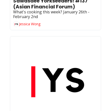
Sawasdee Yorkseeders! #137 
(Asian Financial Forum)
What's cooking this week? January 26th - 
February 2nd
Jessica Wong