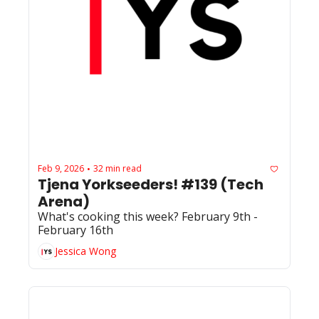
Feb 9, 2026
32 min read
•
Tjena Yorkseeders! #139 (Tech 
Arena)
What's cooking this week? February 9th - 
February 16th
Jessica Wong