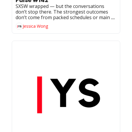
SXSW wrapped — but the conversations 
don’t stop there. The strongest outcomes 
don’t come from packed schedules or main 
stages, but from follow-ups, smaller rooms, 
Jessica Wong
and the relationships that continue building 
once the week ends.