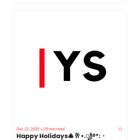
Dec 22, 2025
29 min read
•
Happy Holidays🎄🥂⋆.ೃ🍾࿔*:・ 