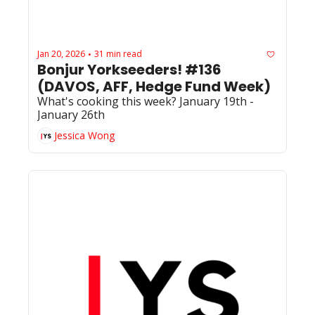
Jan 20, 2026
31 min read
•
Bonjur Yorkseeders! #136 
(DAVOS, AFF, Hedge Fund Week)
What's cooking this week? January 19th - 
January 26th
Jessica Wong